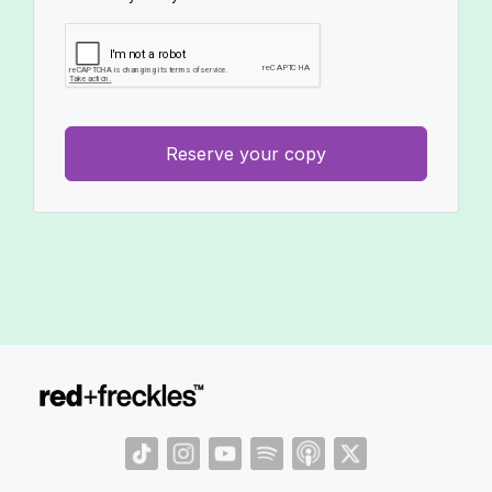
Reserve your copy