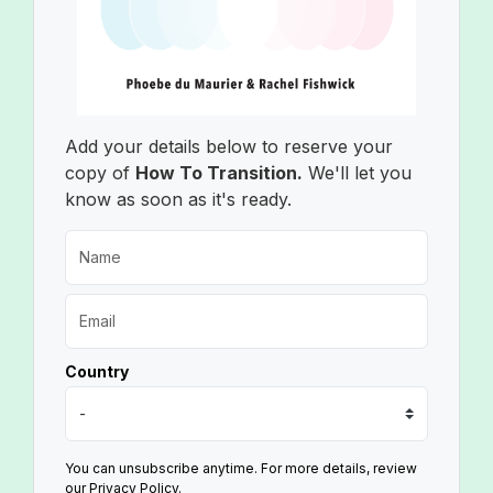
Add your details below to reserve your
copy of
How To Transition.
We'll let you
know as soon as it's ready.
Country
You can unsubscribe anytime. For more details, review
our Privacy Policy.