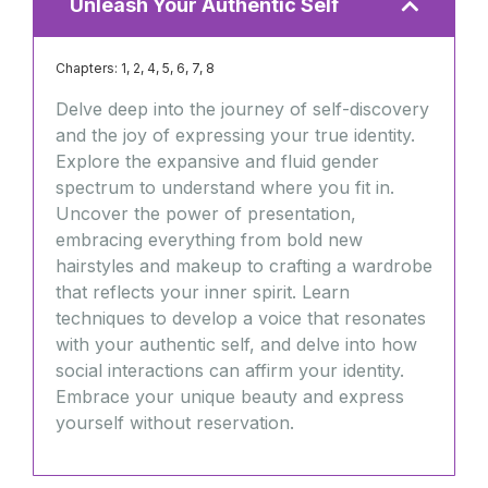
Unleash Your Authentic Self
Chapters: 1, 2, 4, 5, 6, 7, 8
Delve deep into the journey of self-discovery
and the joy of expressing your true identity.
Explore the expansive and fluid gender
spectrum to understand where you fit in.
Uncover the power of presentation,
embracing everything from bold new
hairstyles and makeup to crafting a wardrobe
that reflects your inner spirit. Learn
techniques to develop a voice that resonates
with your authentic self, and delve into how
social interactions can affirm your identity.
Embrace your unique beauty and express
yourself without reservation.