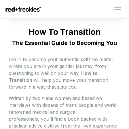
How To Transition
The Essential Guide to Becoming You
Learn to become your authentic self! No matter
where you are in your gender journey, from
questioning to well on your way,
How to
Transition
will help you move your transition
forward in a way that suits you.
Written by two trans women and based on
interviews with dozens of trans people and world-
renowned medical and surgical
professionals, you'll find a book packed with
practical advice distilled from the lived experience