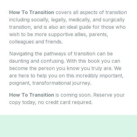
How To Transition
covers all aspects of transition
including socially, legally, medically, and surgically
transition, and is also an ideal guide for those who
wish to be more supportive allies, parents,
colleagues and friends.
Navigating the pathways of transition can be
daunting and confusing. With this book you can
become the person you know you truly are. We
are here to help you on this incredibly important,
poignant, transformational journey.
How To Transition
is coming soon. Reserve your
copy today, no credit card required.