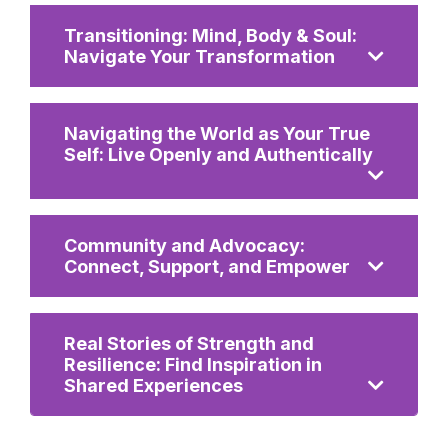
Transitioning: Mind, Body & Soul:
Navigate Your Transformation
Navigating the World as Your True
Self: Live Openly and Authentically
Community and Advocacy:
Connect, Support, and Empower
Real Stories of Strength and
Resilience: Find Inspiration in
Shared Experiences