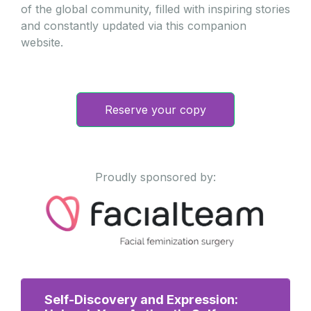
of the global community, filled with inspiring stories
and constantly updated via this companion
website.
Reserve your copy
Proudly sponsored by:
Self-Discovery and Expression: