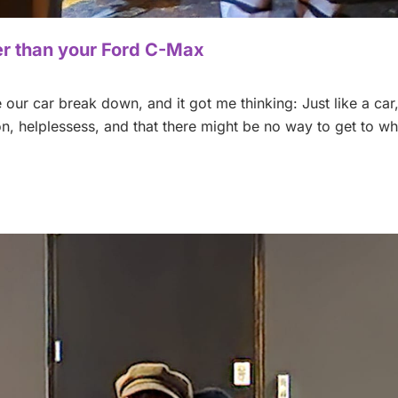
der than your Ford C-Max
our car break down, and it got me thinking: Just like a car
tion, helplessess, and that there might be no way to get to w