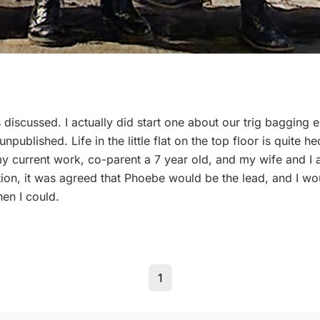
discussed. I actually did start one about our trig bagging e
 unpublished. Life in the little flat on the top floor is quite 
my current work, co-parent a 7 year old, and my wife and I 
n, it was agreed that Phoebe would be the lead, and I woul
hen I could.
1