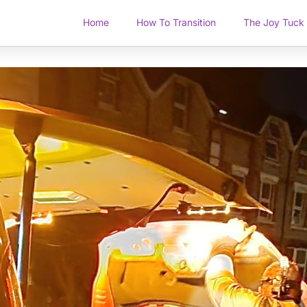
Home
How To Transition
The Joy Tuck