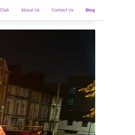
 Club
About Us
Contact Us
Blog