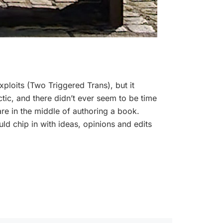
xploits (Two Triggered Trans), but it
hectic, and there didn’t ever seem to be time
are in the middle of authoring a book.
d chip in with ideas, opinions and edits