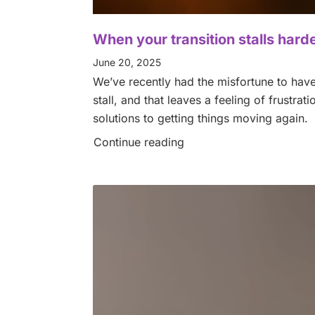
When your transition stalls har
June 20, 2025
We’ve recently had the misfortune to have 
stall, and that leaves a feeling of frustra
solutions to getting things moving again.
Continue reading