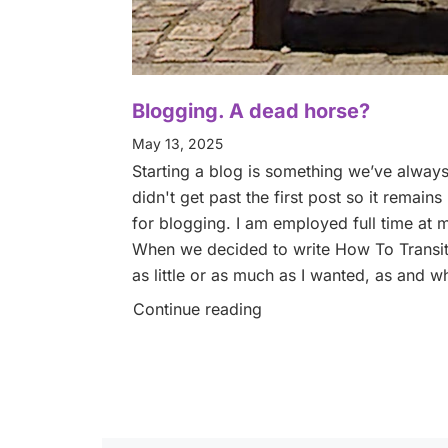
Blogging. A dead horse?
May 13, 2025
Starting a blog is something we’ve always 
didn't get past the first post so it remains
for blogging. I am employed full time at 
When we decided to write How To Transitio
as little or as much as I wanted, as and w
Continue reading