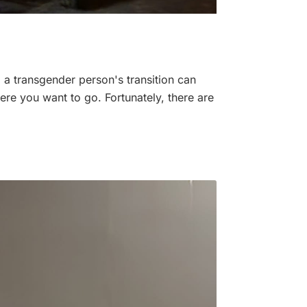
, a transgender person's transition can
here you want to go. Fortunately, there are