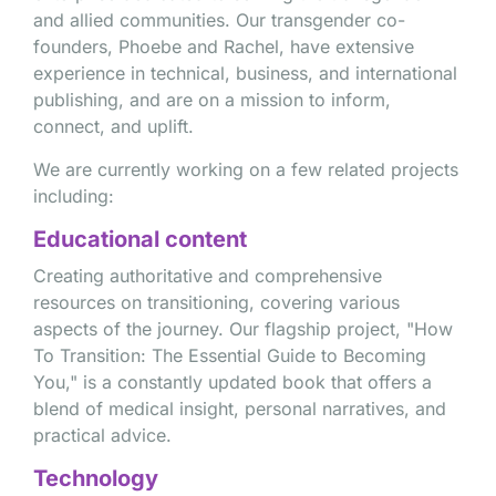
and allied communities. Our transgender co-
founders, Phoebe and Rachel, have extensive
experience in technical, business, and international
publishing, and are on a mission to inform,
connect, and uplift.
We are currently working on a few related projects
including:
Educational content
Creating authoritative and comprehensive
resources on transitioning, covering various
aspects of the journey. Our flagship project, "How
To Transition: The Essential Guide to Becoming
You," is a constantly updated book that offers a
blend of medical insight, personal narratives, and
practical advice.
Technology