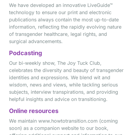
We have developed an innovative LiveGuide™
technology to ensure our print and electronic
publications always contain the most up-to-date
information, reflecting the rapidly evolving nature
of transgender healthcare, legal rights, and
surgical advancements.
Podcasting
Our bi-weekly show, The Joy Tuck Club,
celebrates the diversity and beauty of transgender
identities and expressions. We blend wit and
wisdom, news and views, while tackling serious
subjects, interview transpirations, and providing
helpful insights and advice on transitioning.
Online resources
We maintain www.howtotransition.com (coming
soon) as a companion website to our book,