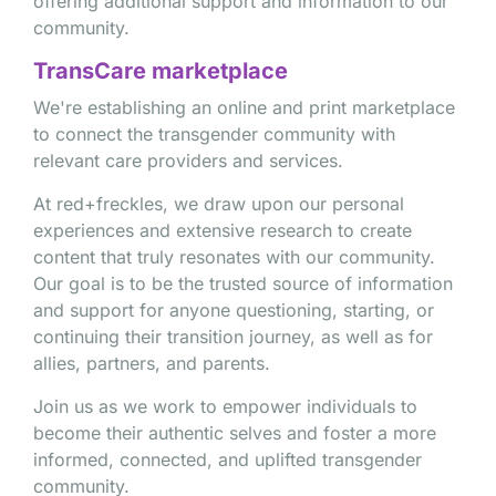
offering additional support and information to our
community.
TransCare marketplace
We're establishing an online and print marketplace
to connect the transgender community with
relevant care providers and services.
At red+freckles, we draw upon our personal
experiences and extensive research to create
content that truly resonates with our community.
Our goal is to be the trusted source of information
and support for anyone questioning, starting, or
continuing their transition journey, as well as for
allies, partners, and parents.
Join us as we work to empower individuals to
become their authentic selves and foster a more
informed, connected, and uplifted transgender
community.