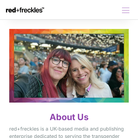
About Us
red+freckles is a UK-based media and publishing
enterprise dedicated to serving the transgender